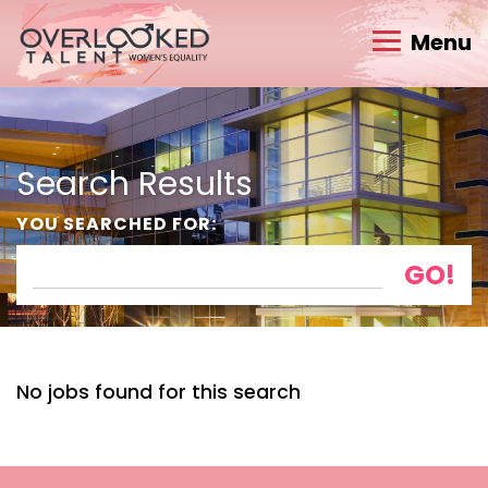
Menu
Search Results
YOU SEARCHED FOR:
No jobs found for this search