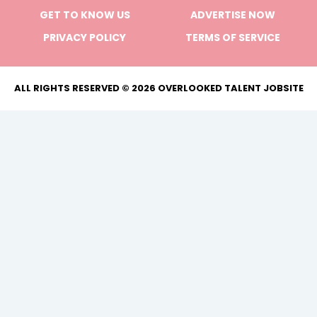
GET TO KNOW US
ADVERTISE NOW
PRIVACY POLICY
TERMS OF SERVICE
ALL RIGHTS RESERVED © 2026 OVERLOOKED TALENT JOBSITE