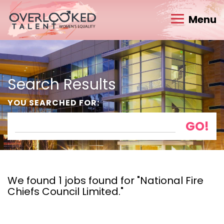
Menu
Search Results
YOU SEARCHED FOR:
We found 1 jobs found for "National Fire
Chiefs Council Limited."