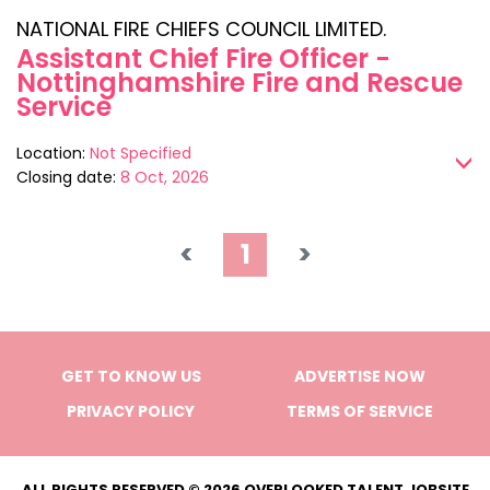
NATIONAL FIRE CHIEFS COUNCIL LIMITED.
Assistant Chief Fire Officer -
Nottinghamshire Fire and Rescue
Service
Location:
Not Specified
>
Closing date:
8 Oct, 2026
<
1
>
GET TO KNOW US
ADVERTISE NOW
PRIVACY POLICY
TERMS OF SERVICE
ALL RIGHTS RESERVED © 2026 OVERLOOKED TALENT JOBSITE