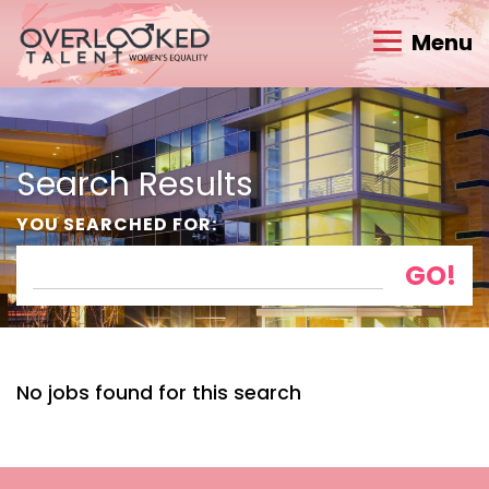
Menu
Search Results
YOU SEARCHED FOR:
No jobs found for this search