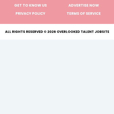
GET TO KNOW US
ADVERTISE NOW
PRIVACY POLICY
TERMS OF SERVICE
ALL RIGHTS RESERVED © 2026 OVERLOOKED TALENT JOBSITE