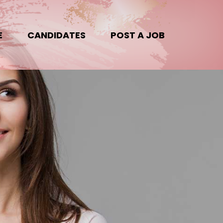
E
CANDIDATES
POST A JOB