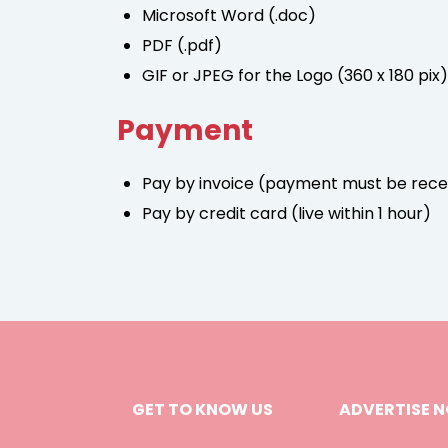
Microsoft Word (.doc)
PDF (.pdf)
GIF or JPEG for the Logo (360 x 180 pix)
Payment
Pay by invoice (payment must be rece
Pay by credit card (live within 1 hour)
GET TO KNOW US
ADVERTISE 