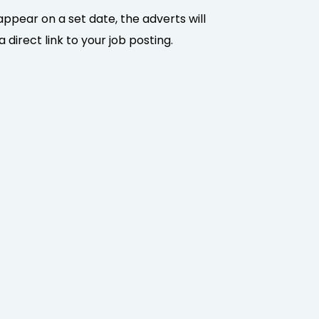
appear on a set date, the adverts will
direct link to your job posting.