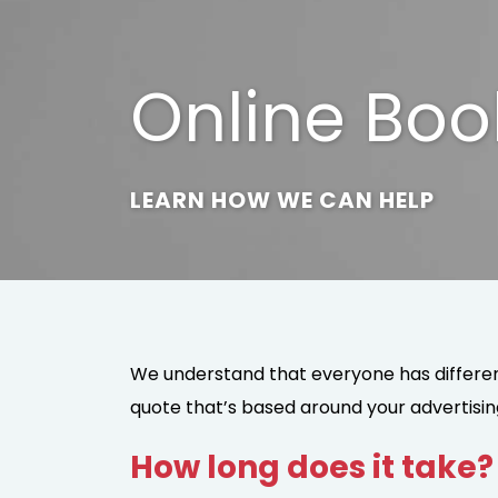
Online Boo
LEARN HOW WE CAN HELP
We understand that everyone has different
quote that’s based around your advertisin
How long does it take?