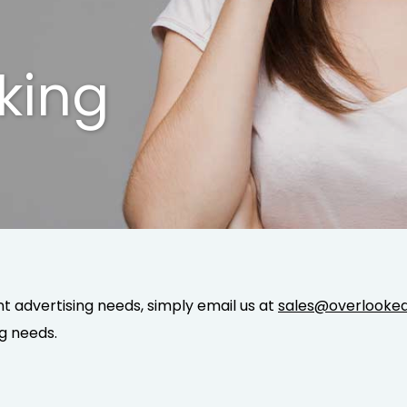
king
 advertising needs, simply email us at
sales@overlooked
g needs.