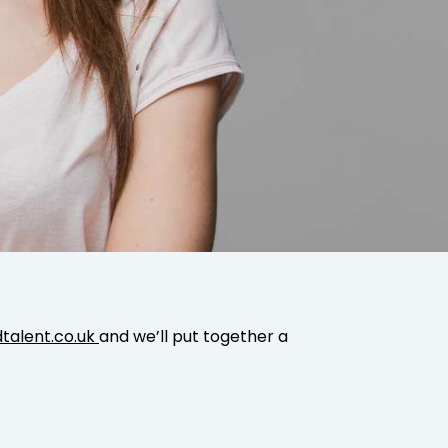
talent.co.uk
and we’ll put together a