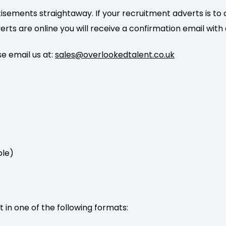
isements straightaway. If your recruitment adverts is to 
s are online you will receive a confirmation email with a 
e email us at:
sales@overlookedtalent.co.uk
ble)
in one of the following formats: