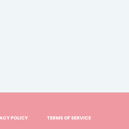
ACY POLICY
TERMS OF SERVICE