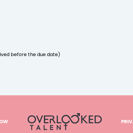
ived before the due date)
NOW
PRIV