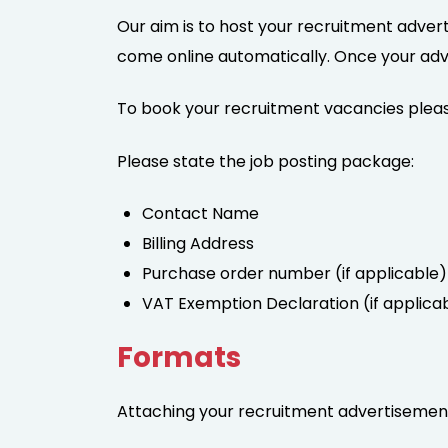
Our aim is to host your recruitment advert
come online automatically. Once your advert
To book your recruitment vacancies pleas
Please state the job posting package:
Contact Name
Billing Address
Purchase order number (if applicable)
VAT Exemption Declaration (if applica
Formats
Attaching your recruitment advertisement 