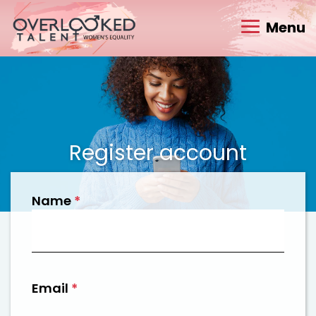
Menu
Register account
Name
*
Email
*