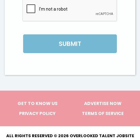
GET TO KNOW US
ADVERTISE NOW
PRIVACY POLICY
TERMS OF SERVICE
ALL RIGHTS RESERVED © 2026 OVERLOOKED TALENT JOBSITE