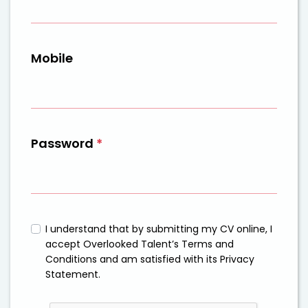
Mobile
Password
*
I understand that by submitting my CV online, I
accept Overlooked Talent’s Terms and
Conditions and am satisfied with its Privacy
Statement.